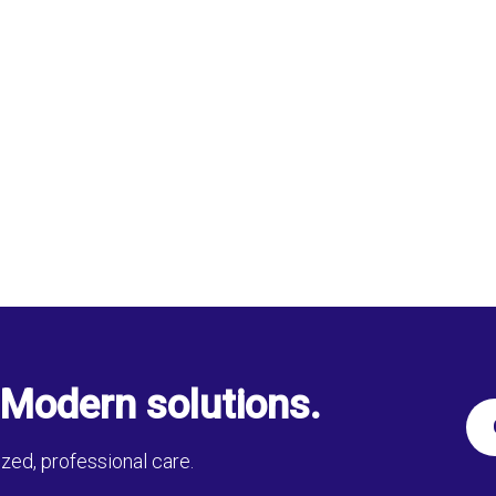
Modern solutions.
zed, professional care.