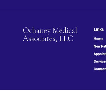
Ochaney Medical
Links
Associates, LLC
Home
New Pat
Appoin
Service
Contact