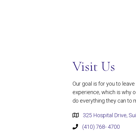
Visit Us
Our goal is for you to leav
experience, which is why 
do everything they can to m
325 Hospital Drive, Su
(410) 768- 4700