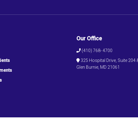
Our Office
(410) 768- 4700
ients
325 Hospital Drive, Suite 204 
Glen Burnie, MD 21061
tments
s
© Copyright 2026 Ochaney Medical Associates, LLC