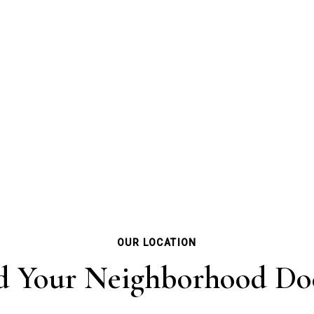
OUR LOCATION
d Your Neighborhood Do