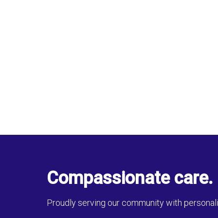
Compassionate care. 
Proudly serving our community with personali