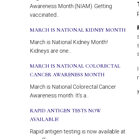
Awareness Month (NIAM). Getting
vaccinated...
MARCH IS NATIONAL KIDNEY MONTH
March is National Kidney Month!
Kidneys are one...
MARCH IS NATIONAL COLORECTAL
CANCER AWARENESS MONTH
March is National Colorectal Cancer
Awareness month. It’s a...
RAPID ANTIGEN TESTS NOW
AVAILABLE!
Rapid antigen testing is now available at