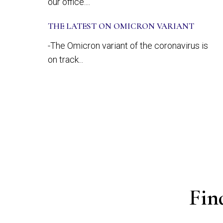
our office....
THE LATEST ON OMICRON VARIANT
-The Omicron variant of the coronavirus is
on track...
Fin