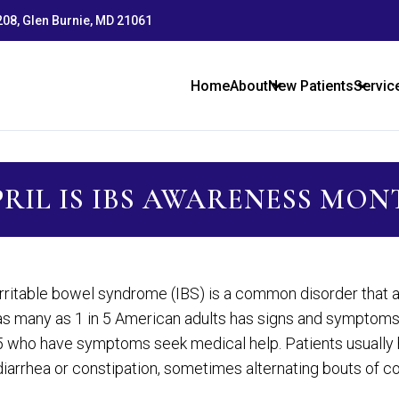
 208, Glen Burnie, MD 21061
Home
About
New Patients
Servic
RIL IS IBS AWARENESS MO
Irritable bowel syndrome (IBS) is a common disorder that af
as many as 1 in 5 American adults has signs and symptoms 
5 who have symptoms seek medical help. Patients usually h
diarrhea or constipation, sometimes alternating bouts of co