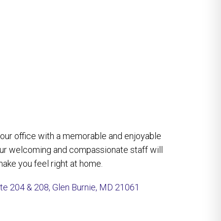
e our office with a memorable and enjoyable
our welcoming and compassionate staff will
ake you feel right at home.
ite 204 & 208, Glen Burnie, MD 21061