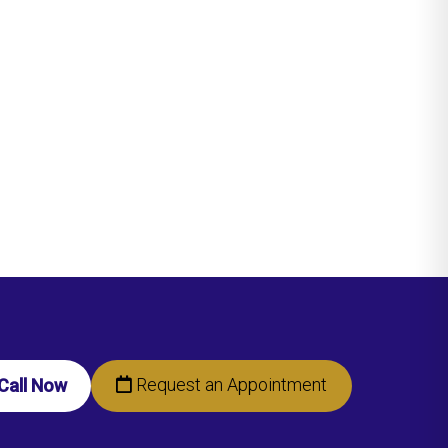
Request an Appointment
Call Now