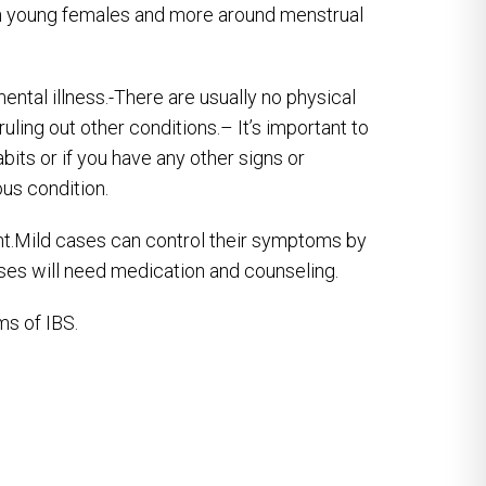
n young females and more around menstrual
ental illness.-There are usually no physical
ruling out other conditions.– It’s important to
bits or if you have any other signs or
us condition.
t.Mild cases can control their symptoms by
ases will need medication and counseling.
s of IBS.