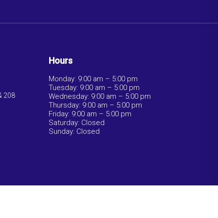
Hours
Monday: 9:00 am – 5:00 pm
Tuesday: 9:00 am – 5:00 pm
& 208
Wednesday: 9:00 am – 5:00 pm
Thursday: 9:00 am – 5:00 pm
Friday: 9:00 am – 5:00 pm
Saturday: Closed
Sunday: Closed