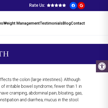
Rate Us:
es
Weight Management
Testimonials
Blog
Contact
NTH
fects the colon (large intestines). Although
of irritable bowel syndrome, fewer than 1 in
ave cramping, abdominal pain, bloating, gas,
nstipation and diarrhea, mucus in the stool.