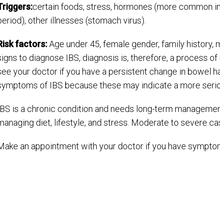
Triggers:
certain foods, stress, hormones (more common i
period), other illnesses (stomach virus).
Risk factors:
Age under 45, female gender, family history, m
signs to diagnose IBS, diagnosis is, therefore, a process of 
see your doctor if you have a persistent change in bowel ha
symptoms of IBS because these may indicate a more serio
IBS is a chronic condition and needs long-term managemen
managing diet, lifestyle, and stress. Moderate to severe c
Make an appointment with your doctor if you have symptom