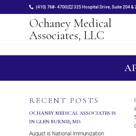
(410) 768- 4700
|
325 Hospital Drive, Suite 204 &
Ochaney Medical
Associates, LLC
AP
RECENT POSTS
OCHANEY MEDICAL ASSOCIATES IS
IN GLEN BURNIE, MD.
August is National Immunization