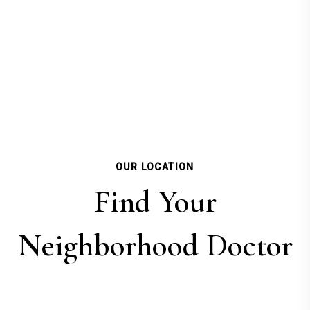
OUR LOCATION
Find Your
Neighborhood Doctor