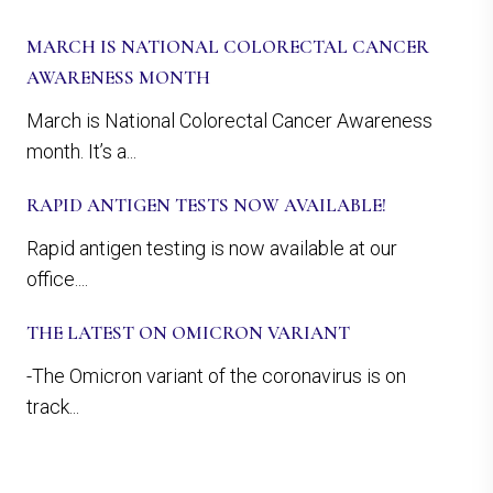
MARCH IS NATIONAL COLORECTAL CANCER
AWARENESS MONTH
March is National Colorectal Cancer Awareness
month. It’s a...
RAPID ANTIGEN TESTS NOW AVAILABLE!
Rapid antigen testing is now available at our
office....
THE LATEST ON OMICRON VARIANT
-The Omicron variant of the coronavirus is on
track...