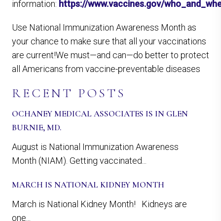
information:
https://www.vaccines.gov/who_and_wh
Use National Immunization Awareness Month as
your chance to make sure that all your vaccinations
are current!We must—and can—do better to protect
all Americans from vaccine-preventable diseases
RECENT POSTS
OCHANEY MEDICAL ASSOCIATES IS IN GLEN
BURNIE, MD.
August is National Immunization Awareness
Month (NIAM). Getting vaccinated...
MARCH IS NATIONAL KIDNEY MONTH
March is National Kidney Month! Kidneys are
one...