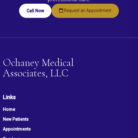
Request an Appointment
Call Now
Ochaney Medical
Associates, LLC
Links
Home
New Patients
Appointments