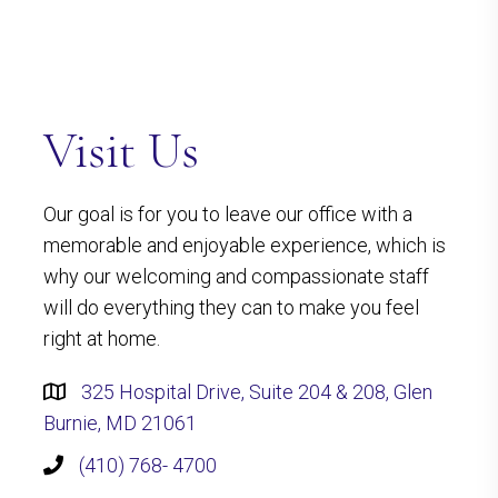
Visit Us
Our goal is for you to leave our office with a
memorable and enjoyable experience, which is
why our welcoming and compassionate staff
will do everything they can to make you feel
right at home.
325 Hospital Drive, Suite 204 & 208, Glen
Burnie, MD 21061
(410) 768- 4700