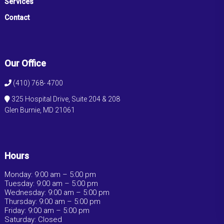
Services
Contact
Our Office
(410) 768- 4700
325 Hospital Drive, Suite 204 & 208
Glen Burnie, MD 21061
Hours
Monday: 9:00 am – 5:00 pm
Tuesday: 9:00 am – 5:00 pm
Wednesday: 9:00 am – 5:00 pm
Thursday: 9:00 am – 5:00 pm
Friday: 9:00 am – 5:00 pm
Saturday: Closed