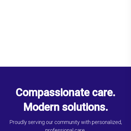
Compassionate care.
Modern solutions.
Proudly serving our community with personalized,
professional care.