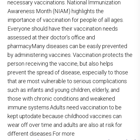
necessary vaccinations. National Immunization
Awareness Month (NIAM) highlights the
importance of vaccination for people of all ages.
Everyone should have their vaccination needs
assessed at their doctor’s office and
pharmacyMany diseases can be easily prevented
by administering vaccines. Vaccination protects the
person receiving the vaccine, but also helps
prevent the spread of disease, especially to those
that are most vulnerable to serious complications
such as infants and young children, elderly, and
those with chronic conditions and weakened
immune systems.Adults need vaccination to be
kept uptodate because childhood vaccines can
wear off over time and adults are also at risk for
different diseases.For more