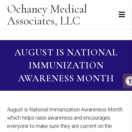
Ochaney Medical
Associates, LLC
AUGUST IS NATIONAL
IMMUNIZATION
AWARENESS MONTH
August is National Immunization Awareness Month
which helps raise awareness and encourages
everyone to make sure they are current on the