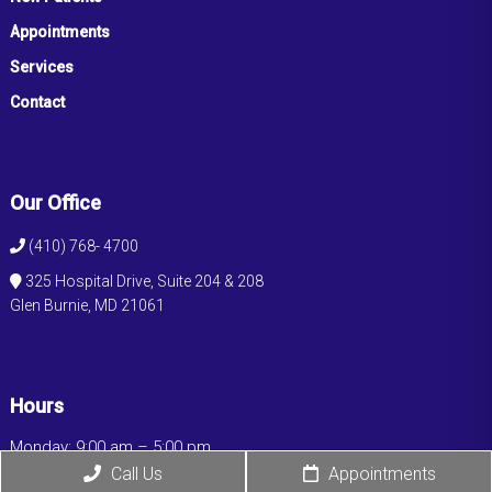
Appointments
Services
Contact
Our Office
(410) 768- 4700
325 Hospital Drive, Suite 204 & 208
Glen Burnie, MD 21061
Hours
Monday: 9:00 am – 5:00 pm
Tuesday: 9:00 am – 5:00 pm
Call Us
Appointments
Wednesday: 9:00 am – 5:00 pm