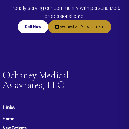
Proudly serving our community with personalized,
professional care.
Request an Appointment
Call Now
Ochaney Medical
Associates, LLC
Links
Home
New Patients