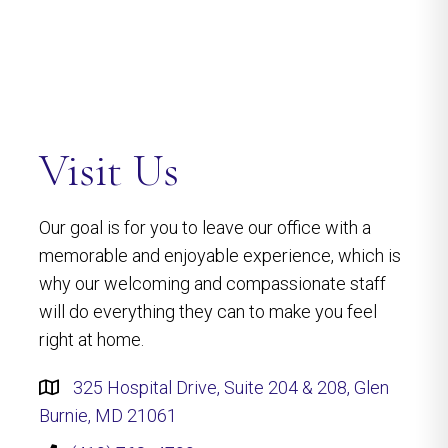
Visit Us
Our goal is for you to leave our office with a
memorable and enjoyable experience, which is
why our welcoming and compassionate staff
will do everything they can to make you feel
right at home.
325 Hospital Drive, Suite 204 & 208, Glen
Burnie, MD 21061