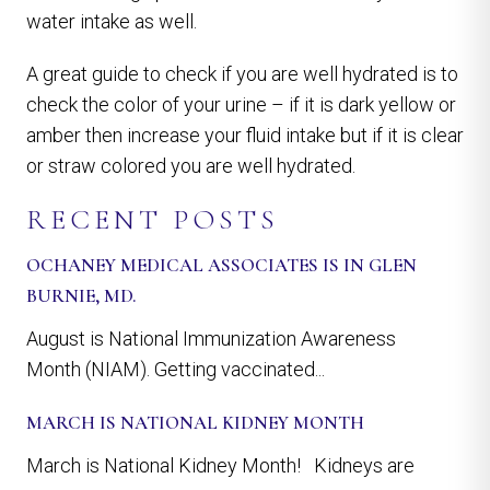
water intake as well.
A great guide to check if you are well hydrated is to
check the color of your urine – if it is dark yellow or
amber then increase your fluid intake but if it is clear
or straw colored you are well hydrated.
RECENT POSTS
OCHANEY MEDICAL ASSOCIATES IS IN GLEN
BURNIE, MD.
August is National Immunization Awareness
Month (NIAM). Getting vaccinated...
MARCH IS NATIONAL KIDNEY MONTH
March is National Kidney Month! Kidneys are