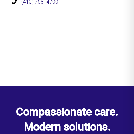
(410) 768- 4700
Compassionate care.
Modern solutions.