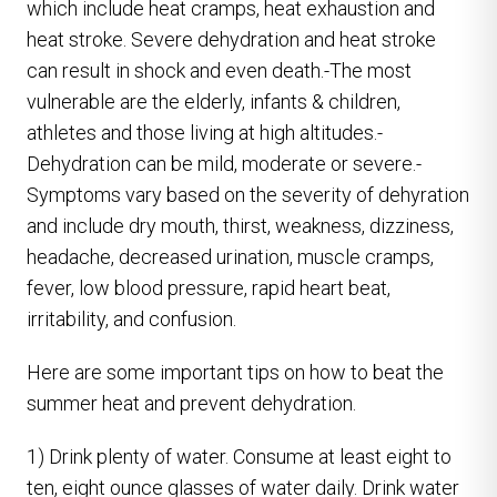
which include heat cramps, heat exhaustion and
heat stroke. Severe dehydration and heat stroke
can result in shock and even death.-The most
vulnerable are the elderly, infants & children,
athletes and those living at high altitudes.-
Dehydration can be mild, moderate or severe.-
Symptoms vary based on the severity of dehyration
and include dry mouth, thirst, weakness, dizziness,
headache, decreased urination, muscle cramps,
fever, low blood pressure, rapid heart beat,
irritability, and confusion.
Here are some important tips on how to beat the
summer heat and prevent dehydration.
1) Drink plenty of water. Consume at least eight to
ten, eight ounce glasses of water daily. Drink water