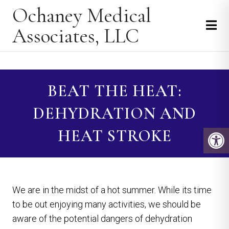
Ochaney Medical
Associates, LLC
BEAT THE HEAT:
DEHYDRATION AND
HEAT STROKE
We are in the midst of a hot summer. While its time
to be out enjoying many activities, we should be
aware of the potential dangers of dehydration