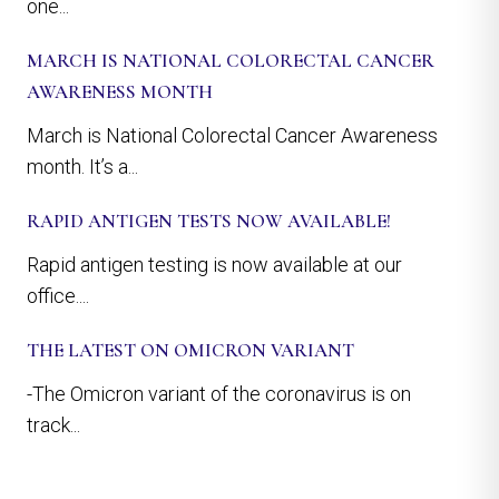
one...
MARCH IS NATIONAL COLORECTAL CANCER
AWARENESS MONTH
March is National Colorectal Cancer Awareness
month. It’s a...
RAPID ANTIGEN TESTS NOW AVAILABLE!
Rapid antigen testing is now available at our
office....
THE LATEST ON OMICRON VARIANT
-The Omicron variant of the coronavirus is on
track...