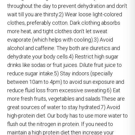
throughout the day to prevent dehydration and don’t
wait till you are thirsty.2) Wear loose light-colored
clothes, preferably cotton. Dark clothing absorbs
more heat, and tight clothes don’t let sweat
evaporate (which helps with cooling).3) Avoid
alcohol and caffeine. They both are diuretics and
dehydrate your body cells.4) Restrict high sugar
drinks like sodas or fruit juices. Dilute fruit juice to
reduce sugar intake.5) Stay indoors (specially
between 10am to 4pm) to avoid sun exposure and
reduce fluid loss from excessive sweating.6) Eat
more fresh fruits, vegetables and salads.These are
great sources of water to stay hydrated.7) Avoid
high-protein diet. Our body has to use more water to
flush out the nitrogen in protein. If you need to
maintain a high protein diet then increase your