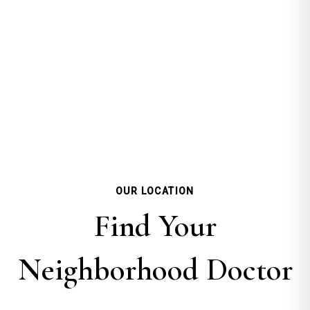
OUR LOCATION
Find Your
Neighborhood Doctor