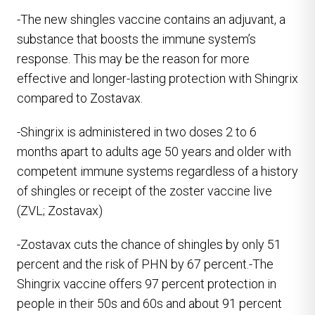
-The new shingles vaccine contains an adjuvant, a
substance that boosts the immune system’s
response. This may be the reason for more
effective and longer-lasting protection with Shingrix
compared to Zostavax.
-Shingrix is administered in two doses 2 to 6
months apart to adults age 50 years and older with
competent immune systems regardless of a history
of shingles or receipt of the zoster vaccine live
(ZVL; Zostavax)
-Zostavax cuts the chance of shingles by only 51
percent and the risk of PHN by 67 percent.-The
Shingrix vaccine offers 97 percent protection in
people in their 50s and 60s and about 91 percent