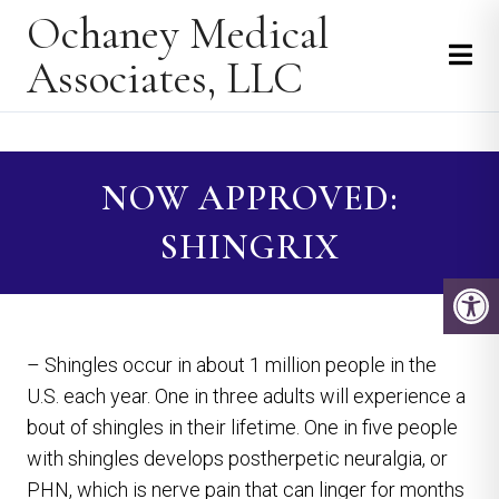
Ochaney Medical
Associates, LLC
NOW APPROVED:
SHINGRIX
– Shingles occur in about 1 million people in the
U.S. each year. One in three adults will experience a
bout of shingles in their lifetime. One in five people
with shingles develops postherpetic neuralgia, or
PHN, which is nerve pain that can linger for months