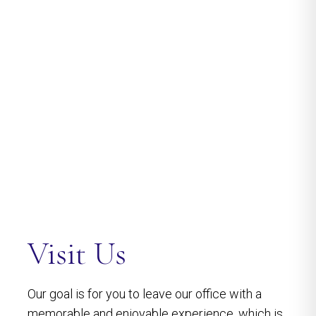
Visit Us
Our goal is for you to leave our office with a
memorable and enjoyable experience, which is