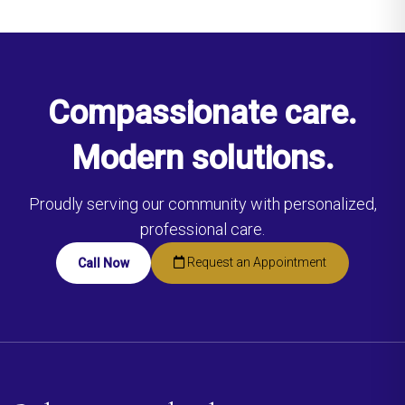
Compassionate care.
Modern solutions.
Proudly serving our community with personalized,
professional care.
Request an Appointment
Call Now