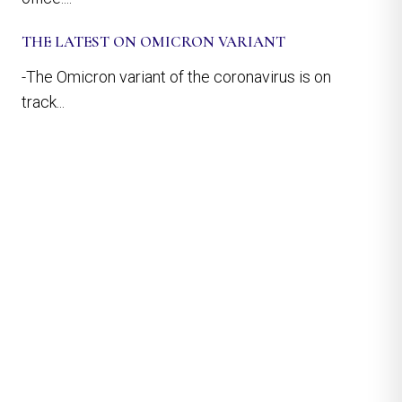
THE LATEST ON OMICRON VARIANT
-The Omicron variant of the coronavirus is on
track...