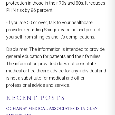
protection in those in their 70s and 80s. It reduces
PHN risk by 86 percent.
-If you are 50 or over, talk to your healthcare
provider regarding Shingrix vaccine and protect
yourself from shingles and it’s complications.
Disclaimer: The information is intended to provide
general education for patients and their families.
The information provided does not constitute
medical or healthcare advice for any individual and
is not a substitute for medical and other
professional advice and service.
RECENT POSTS
OCHANEY MEDICAL ASSOCIATES IS IN GLEN