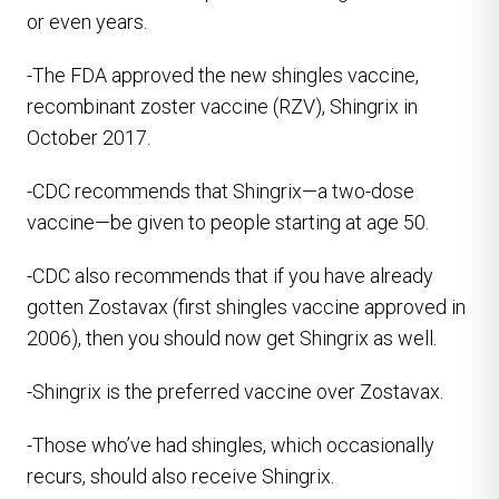
or even years.
-The FDA approved the new shingles vaccine,
recombinant zoster vaccine (RZV), Shingrix in
October 2017.
-CDC recommends that Shingrix—a two-dose
vaccine—be given to people starting at age 50.
-CDC also recommends that if you have already
gotten Zostavax (first shingles vaccine approved in
2006), then you should now get Shingrix as well.
-Shingrix is the preferred vaccine over Zostavax.
-Those who’ve had shingles, which occasionally
recurs, should also receive Shingrix.