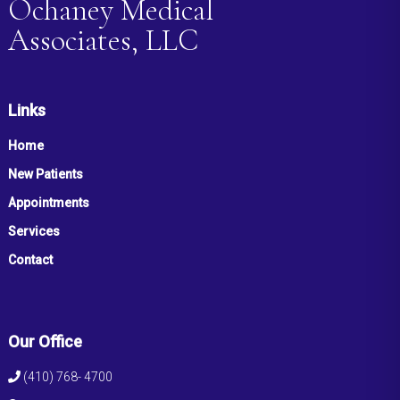
Ochaney Medical
Associates, LLC
Links
Home
New Patients
Appointments
Services
Contact
Our Office
(410) 768- 4700