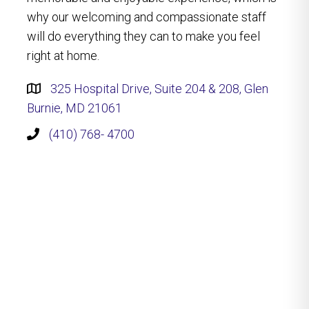
why our welcoming and compassionate staff
will do everything they can to make you feel
right at home.
325 Hospital Drive, Suite 204 & 208, Glen
Burnie, MD 21061
(410) 768- 4700