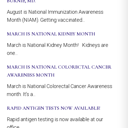
BURNIE, MD.
August is National Immunization Awareness
Month (NIAM). Getting vaccinated...
MARCH IS NATIONAL KIDNEY MONTH
March is National Kidney Month! Kidneys are
one...
MARCH IS NATIONAL COLORECTAL CANCER
AWARENESS MONTH
March is National Colorectal Cancer Awareness
month. It’s a...
RAPID ANTIGEN TESTS NOW AVAILABLE!
Rapid antigen testing is now available at our
office....