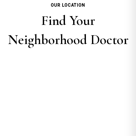
OUR LOCATION
Find Your
Neighborhood Doctor