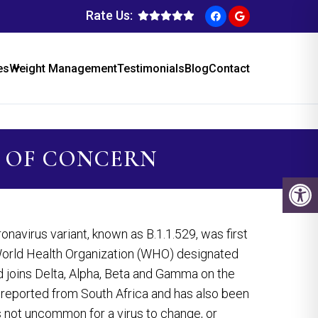
Rate Us:
es
Weight Management
Testimonials
Blog
Contact
 OF CONCERN
virus variant, known as B.1.1.529, was first
rld Health Organization (WHO) designated
d joins Delta, Alpha, Beta and Gamma on the
t reported from South Africa and has also been
s not uncommon for a virus to change, or