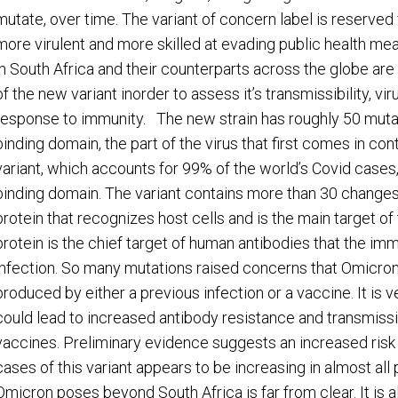
mutate, over time. The variant of concern label is reserved
more virulent and more skilled at evading public health me
in South Africa and their counterparts across the globe are
of the new variant inorder to assess it’s transmissibility, vi
response to immunity. The new strain has roughly 50 mutatio
binding domain, the part of the virus that first comes in con
variant, which accounts for 99% of the world’s Covid cases,
binding domain. The variant contains more than 30 changes
protein that recognizes host cells and is the main target 
protein is the chief target of human antibodies that the i
infection. So many mutations raised concerns that Omicron
produced by either a previous infection or a vaccine. It is
could lead to increased antibody resistance and transmissibi
vaccines. Preliminary evidence suggests an increased risk o
cases of this variant appears to be increasing in almost all 
Omicron poses beyond South Africa is far from clear. It is 