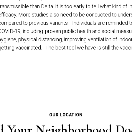
transmissible than Delta. It is too early to tell what kind o
efficacy. More studies also need to be conducted to underst
compared to previous variants. Individuals are reminded to
COVID-19, including. proven public health and social measu
hygiene, physical distancing, improving ventilation of ind
getting vaccinated. The best tool we have is still the va
OUR LOCATION
d Your Neighborhood Do