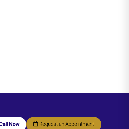
Request an Appointment
Call Now