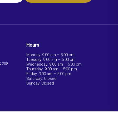
Hours
Monday: 9:00 am – 5:00 pm
Tuesday: 9:00 am – 5:00 pm
& 208
Wednesday: 9:00 am – 5:00 pm
Thursday: 9:00 am – 5:00 pm
Friday: 9:00 am – 5:00 pm
Saturday: Closed
Sunday: Closed