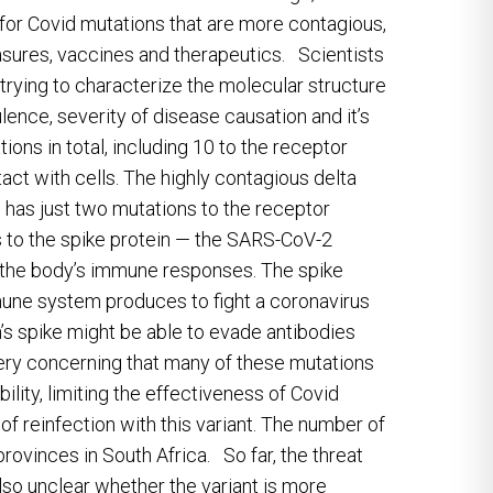
 for Covid mutations that are more contagious,
asures, vaccines and therapeutics. Scientists
 trying to characterize the molecular structure
rulence, severity of disease causation and it’s
ns in total, including 10 to the receptor
tact with cells. The highly contagious delta
 has just two mutations to the receptor
 to the spike protein — the SARS-CoV-2
of the body’s immune responses. The spike
mmune system produces to fight a coronavirus
’s spike might be able to evade antibodies
 very concerning that many of these mutations
lity, limiting the effectiveness of Covid
f reinfection with this variant. The number of
provinces in South Africa. So far, the threat
also unclear whether the variant is more