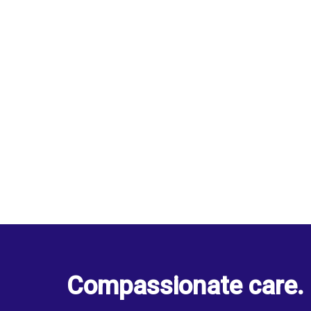
Compassionate care. 