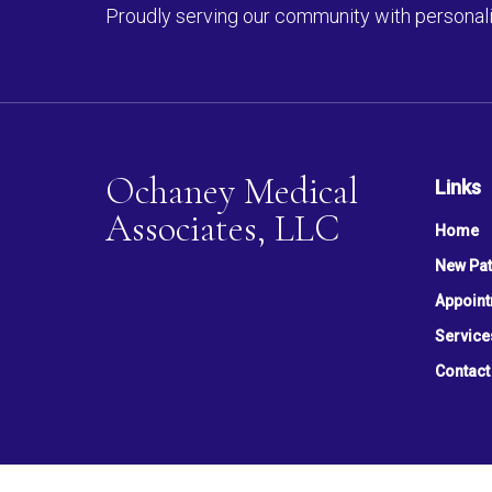
Proudly serving our community with personali
Ochaney Medical
Links
Associates, LLC
Home
New Pat
Appoin
Service
Contact