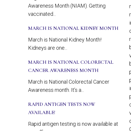
Awareness Month (NIAM). Getting
vaccinated...
MARCH IS NATIONAL KIDNEY MONTH
March is National Kidney Month!
Kidneys are one...
MARCH IS NATIONAL COLORECTAL
CANCER AWARENESS MONTH
March is National Colorectal Cancer
Awareness month. It’s a...
RAPID ANTIGEN TESTS NOW
AVAILABLE!
Rapid antigen testing is now available at