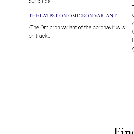
our office....
THE LATEST ON OMICRON VARIANT
-The Omicron variant of the coronavirus is
on track...
Fin