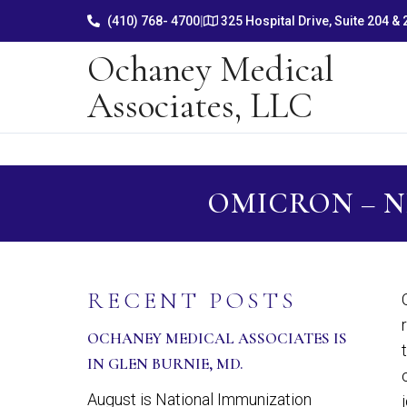
(410) 768- 4700
|
325 Hospital Drive, Suite 204 &
Ochaney Medical
Associates, LLC
OMICRON – 
RECENT POSTS
OCHANEY MEDICAL ASSOCIATES IS
IN GLEN BURNIE, MD.
August is National Immunization