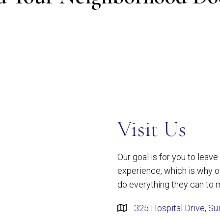
Visit Us
Our goal is for you to leav
experience, which is why 
do everything they can to m
325 Hospital Drive, Su