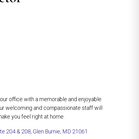
e our office with a memorable and enjoyable
our welcoming and compassionate staff will
ake you feel right at home.
ite 204 & 208, Glen Burnie, MD 21061