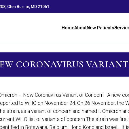
 208, Glen Burnie, MD 21061
Home
About
New Patients
Servic
NEW CORONAVIRUS VARIANT
Omicron – New Coronavirus Variant of Concern A new corona
reported to WHO on November 24. On 26 November, the Wo
the strain, as a variant of concern and named it Omicron an
current WHO list of variants of concern.The strain was firs
identified in Botswana, Belgium, Hong Kong and Israel. It i