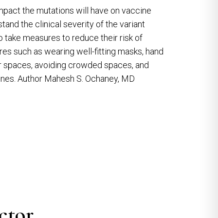
f impact the mutations will have on vaccine
and the clinical severity of the variant
 take measures to reduce their risk of
res such as wearing well-fitting masks, hand
oor spaces, avoiding crowded spaces, and
ccines. Author Mahesh S. Ochaney, MD
ctor