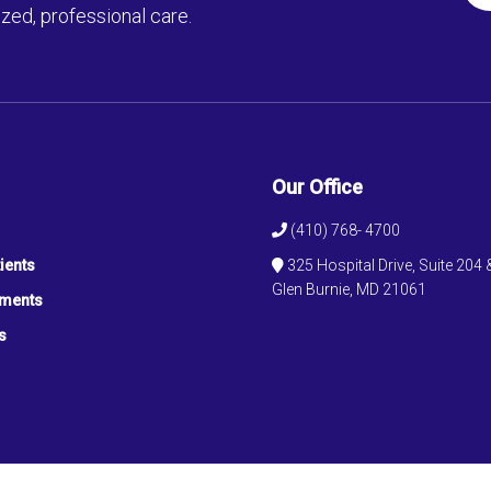
zed, professional care.
Our Office
(410) 768- 4700
ients
325 Hospital Drive, Suite 204 
Glen Burnie, MD 21061
tments
s