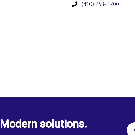
(410) 768- 4700
Modern solutions.