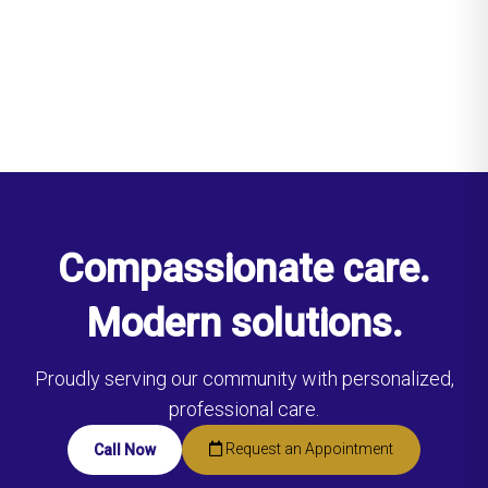
Compassionate care.
Modern solutions.
Proudly serving our community with personalized,
professional care.
Request an Appointment
Call Now