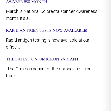
AWARENESS MONTH
March is National Colorectal Cancer Awareness
month. It’s a...
RAPID ANTIGEN TESTS NOW AVAILABLE!
Rapid antigen testing is now available at our
office....
THE LATEST ON OMICRON VARIANT
-The Omicron variant of the coronavirus is on
track...