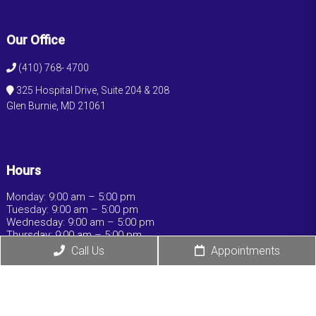
Our Office
(410) 768- 4700
325 Hospital Drive, Suite 204 & 208
Glen Burnie, MD 21061
Hours
Monday: 9:00 am – 5:00 pm
Tuesday: 9:00 am – 5:00 pm
Wednesday: 9:00 am – 5:00 pm
Thursday: 9:00 am – 5:00 pm
Friday: 9:00 am – 5:00 pm
Call Us
Appointments
Saturday: Closed
Sunday: Closed