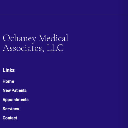
Ochaney Medical
Associates, LLC
Links
Home
New Patients
Appointments
Services
Contact