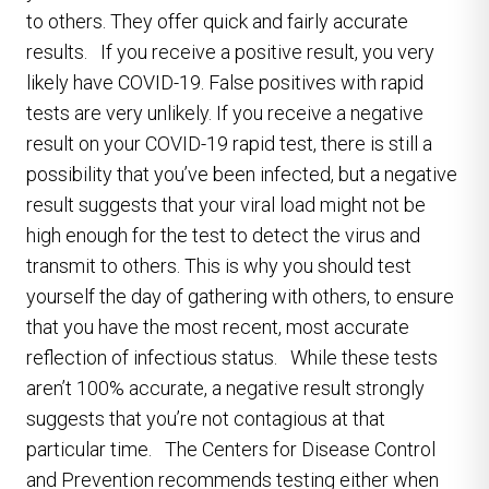
to others. They offer quick and fairly accurate
results. If you receive a positive result, you very
likely have COVID-19. False positives with rapid
tests are very unlikely. If you receive a negative
result on your COVID-19 rapid test, there is still a
possibility that you’ve been infected, but a negative
result suggests that your viral load might not be
high enough for the test to detect the virus and
transmit to others. This is why you should test
yourself the day of gathering with others, to ensure
that you have the most recent, most accurate
reflection of infectious status. While these tests
aren’t 100% accurate, a negative result strongly
suggests that you’re not contagious at that
particular time. The Centers for Disease Control
and Prevention recommends testing either when