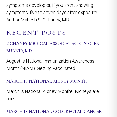
symptoms develop or, if you aren’t showing
symptoms, five to seven days after exposure.
Author Mahesh S. Ochaney, MD
RECENT POSTS
OCHANEY MEDICAL ASSOCIATES IS IN GLEN
BURNIE, MD.
August is National Immunization Awareness
Month (NIAM). Getting vaccinated...
MARCH IS NATIONAL KIDNEY MONTH
March is National Kidney Month! Kidneys are
one...
MARCH IS NATIONAL COLORECTAL CANCER