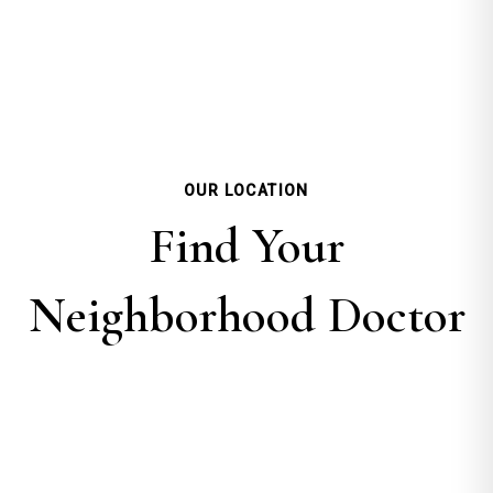
OUR LOCATION
Find Your
Neighborhood Doctor