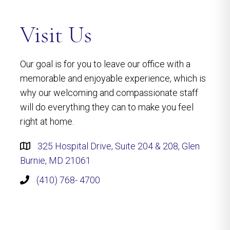
Visit Us
Our goal is for you to leave our office with a
memorable and enjoyable experience, which is
why our welcoming and compassionate staff
will do everything they can to make you feel
right at home.
325 Hospital Drive, Suite 204 & 208, Glen
Burnie, MD 21061
(410) 768- 4700