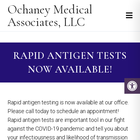
Ochaney Medical
Associates, LLC
RAPID ANTIGEN TESTS
NOW AVAILABLE!
Rapid antigen testing is now available at our office.
Please call today to schedule an appointment!
Rapid antigen tests are important tool in our fight
against the COVID-19 pandemic and tell you about
your infectiousness and likelihood of transmission