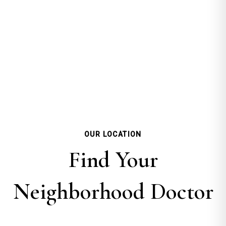
OUR LOCATION
Find Your
Neighborhood Doctor