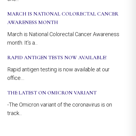
MARCH IS NATIONAL COLORECTAL CANCER
AWARENESS MONTH
March is National Colorectal Cancer Awareness
month. It’s a...
RAPID ANTIGEN TESTS NOW AVAILABLE!
Rapid antigen testing is now available at our
office....
THE LATEST ON OMICRON VARIANT
-The Omicron variant of the coronavirus is on
track...