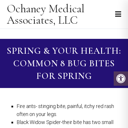
Ochaney Medical
Associates, LLC
SPRING & YOUR HEALTH:
COMMON 8 BUG BITES
FOR SPRING
Fire ants- stinging bite, painful, itchy red rash
often on your legs.
Black Widow Spider-their bite has two small