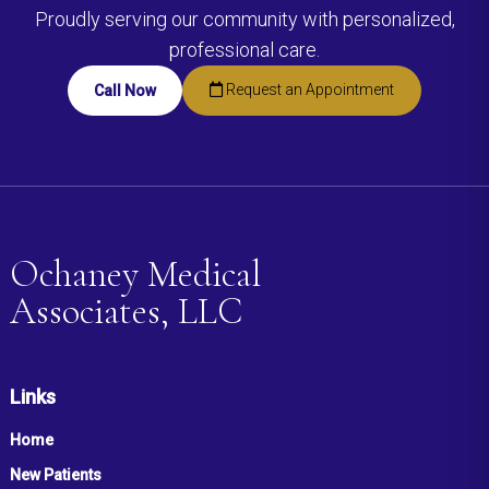
Proudly serving our community with personalized,
professional care.
Request an Appointment
Call Now
Ochaney Medical
Associates, LLC
Links
Home
New Patients