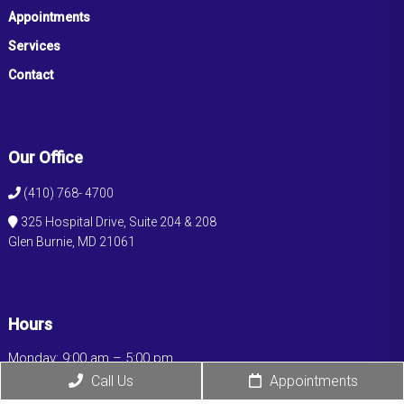
Appointments
Services
Contact
Our Office
(410) 768- 4700
325 Hospital Drive, Suite 204 & 208
Glen Burnie, MD 21061
Hours
Monday: 9:00 am – 5:00 pm
Tuesday: 9:00 am – 5:00 pm
Call Us
Appointments
Wednesday: 9:00 am – 5:00 pm