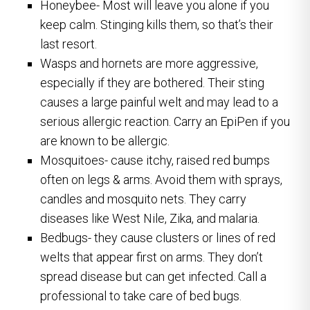
Honeybee- Most will leave you alone if you
keep calm. Stinging kills them, so that’s their
last resort.
Wasps and hornets are more aggressive,
especially if they are bothered. Their sting
causes a large painful welt and may lead to a
serious allergic reaction. Carry an EpiPen if you
are known to be allergic.
Mosquitoes- cause itchy, raised red bumps
often on legs & arms. Avoid them with sprays,
candles and mosquito nets. They carry
diseases like West Nile, Zika, and malaria.
Bedbugs- they cause clusters or lines of red
welts that appear first on arms. They don’t
spread disease but can get infected. Call a
professional to take care of bed bugs.