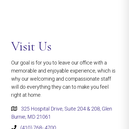
Visit Us
Our goal is for you to leave our office with a
memorable and enjoyable experience, which is
why our welcoming and compassionate staff
will do everything they can to make you feel
right at home.
325 Hospital Drive, Suite 204 & 208, Glen
Burnie, MD 21061
(410) 768- 4700