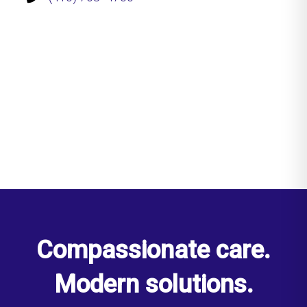
Compassionate care.
Modern solutions.