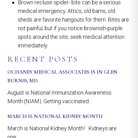
Brown recluse spider- bite can be a serious
medical emergency. Attics, old barns, old
sheds are favorite hangouts for them. Bites are
not painful, but if you notice brownish-purple
spots around the site, seek medical attention
immediately.
RECENT POSTS
OCHANEY MEDICAL ASSOCIATES IS IN GLEN
BURNIE, MD.
August is National Immunization Awareness
Month (NIAM). Getting vaccinated...
MARCH IS NATIONAL KIDNEY MONTH
March is National Kidney Month! Kidneys are
one...