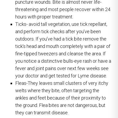
puncture wounds. Bite is almost never life-
threatening and most people recover within 24
hours with proper treatment.
Ticks- avoid tall vegetation, use tick repellant,
and perform tick checks after you’ve been
outdoors. If you’ve had a tick bite remove the
tick’s head and mouth completely with a pair of
fine-tipped tweezers and cleanse the area. If
you notice a distinctive bulls-eye rash or have a
fever and joint pains over next few weeks see
your doctor and get tested for Lyme disease.
Fleas-They leaves small clusters of very itchy
welts where they bite, often targeting the
ankles and feet because of their proximity to
the ground. Flea bites are not dangerous, but
they can transmit disease.