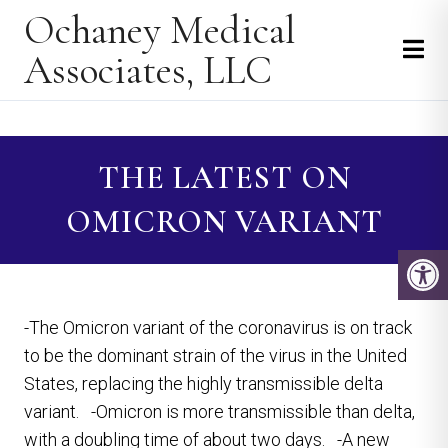
Ochaney Medical
Associates, LLC
THE LATEST ON
OMICRON VARIANT
-The Omicron variant of the coronavirus is on track
to be the dominant strain of the virus in the United
States, replacing the highly transmissible delta
variant. -Omicron is more transmissible than delta,
with a doubling time of about two days. -A new