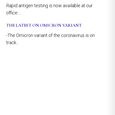
Rapid antigen testing is now available at our
office....
THE LATEST ON OMICRON VARIANT
-The Omicron variant of the coronavirus is on
track...