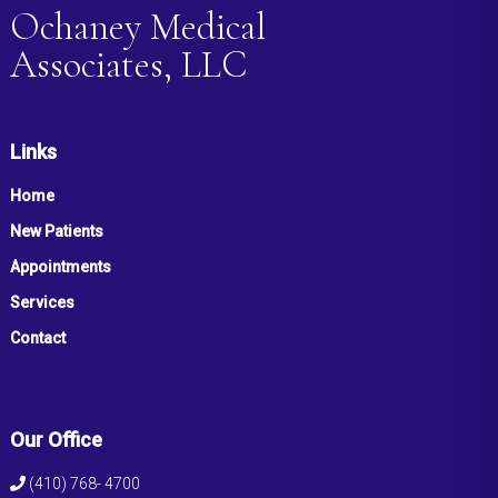
Ochaney Medical
Associates, LLC
Links
Home
New Patients
Appointments
Services
Contact
Our Office
(410) 768- 4700