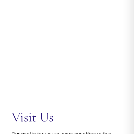
Visit Us