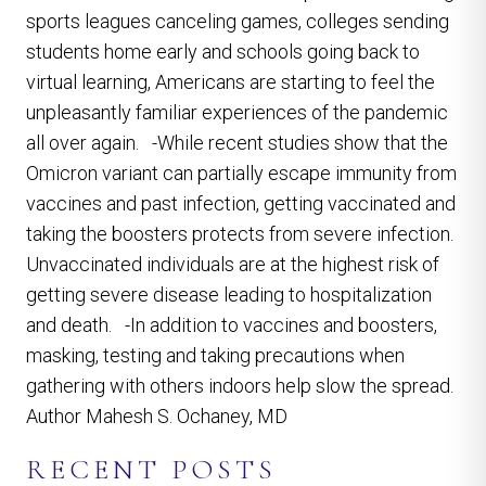
sports leagues canceling games, colleges sending
students home early and schools going back to
virtual learning, Americans are starting to feel the
unpleasantly familiar experiences of the pandemic
all over again. -While recent studies show that the
Omicron variant can partially escape immunity from
vaccines and past infection, getting vaccinated and
taking the boosters protects from severe infection.
Unvaccinated individuals are at the highest risk of
getting severe disease leading to hospitalization
and death. -In addition to vaccines and boosters,
masking, testing and taking precautions when
gathering with others indoors help slow the spread.
Author Mahesh S. Ochaney, MD
RECENT POSTS