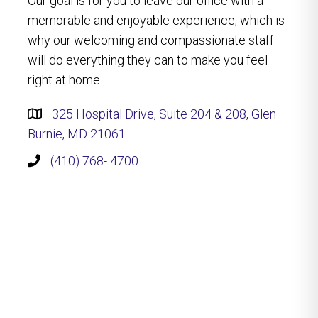
Our goal is for you to leave our office with a
memorable and enjoyable experience, which is
why our welcoming and compassionate staff
will do everything they can to make you feel
right at home.
325 Hospital Drive, Suite 204 & 208, Glen
Burnie, MD 21061
(410) 768- 4700