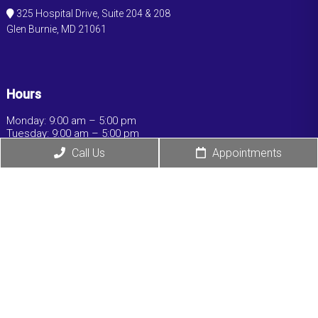
325 Hospital Drive, Suite 204 & 208
Glen Burnie, MD 21061
Hours
Monday: 9:00 am – 5:00 pm
Tuesday: 9:00 am – 5:00 pm
Wednesday: 9:00 am – 5:00 pm
Call Us
Appointments
Thursday: 9:00 am – 5:00 pm
Friday: 9:00 am – 5:00 pm
Saturday: Closed
Sunday: Closed
© Copyright 2026 Ochaney Medical Associates,
LLC