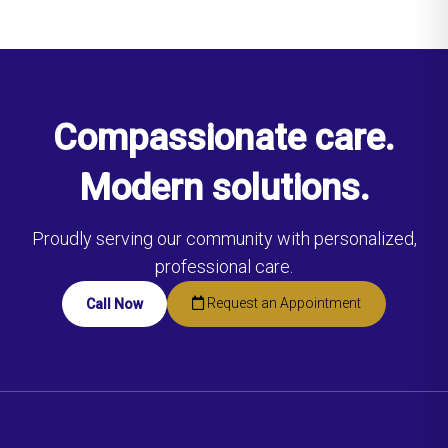
Compassionate care.
Modern solutions.
Proudly serving our community with personalized,
professional care.
Request an Appointment
Call Now