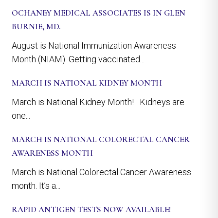
OCHANEY MEDICAL ASSOCIATES IS IN GLEN
BURNIE, MD.
August is National Immunization Awareness
Month (NIAM). Getting vaccinated...
MARCH IS NATIONAL KIDNEY MONTH
March is National Kidney Month! Kidneys are
one...
MARCH IS NATIONAL COLORECTAL CANCER
AWARENESS MONTH
March is National Colorectal Cancer Awareness
month. It’s a...
RAPID ANTIGEN TESTS NOW AVAILABLE!