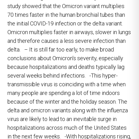
study showed that the Omicron variant multiplies
70 times faster in the human bronchial tubes than
the initial COVID-19 infection or the delta variant.
Omicron multiplies faster in airways, slower in lungs
and therefore causes a less severe infection than
delta. – It is still far too early, to make broad
conclusions about Omicron’s severity, especially
because hospitalizations and deaths typically lag
several weeks behind infections. -This hyper-
transmissible virus is coinciding with a time when
many people are spending a lot of time indoors
because of the winter and the holiday season. The
delta and omicron variants along with the influenza
virus are likely to lead to an inevitable surge in
hospitalizations across much of the United States
in the next few weeks. -With hospitalizations rising,