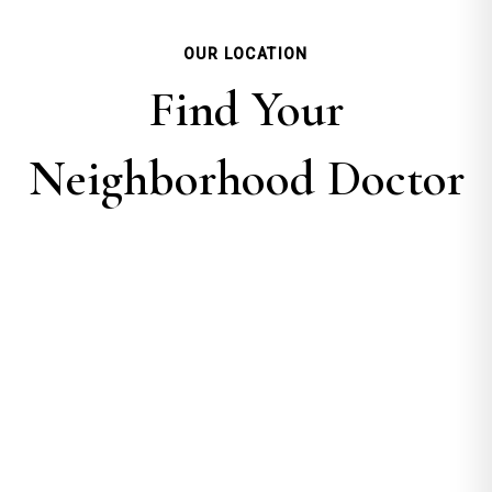
OUR LOCATION
Find Your
Neighborhood Doctor