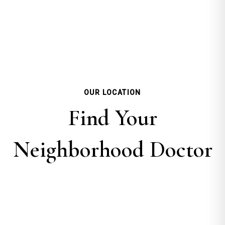
OUR LOCATION
Find Your
Neighborhood Doctor