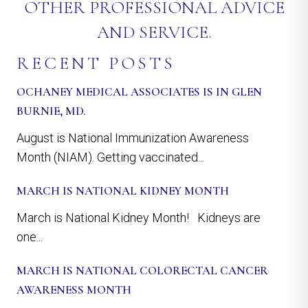
OTHER PROFESSIONAL ADVICE
AND SERVICE.
RECENT POSTS
OCHANEY MEDICAL ASSOCIATES IS IN GLEN
BURNIE, MD.
August is National Immunization Awareness
Month (NIAM). Getting vaccinated...
MARCH IS NATIONAL KIDNEY MONTH
March is National Kidney Month! Kidneys are
one...
MARCH IS NATIONAL COLORECTAL CANCER
AWARENESS MONTH