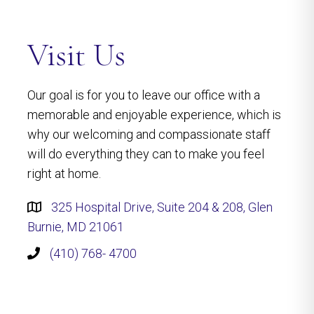
Visit Us
Our goal is for you to leave our office with a
memorable and enjoyable experience, which is
why our welcoming and compassionate staff
will do everything they can to make you feel
right at home.
325 Hospital Drive, Suite 204 & 208, Glen
Burnie, MD 21061
(410) 768- 4700