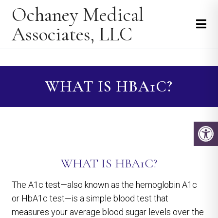
Ochaney Medical
Associates, LLC
WHAT IS HBA1C?
WHAT IS HBA1C?
The A1c test—also known as the hemoglobin A1c
or HbA1c test—is a simple blood test that
measures your average blood sugar levels over the