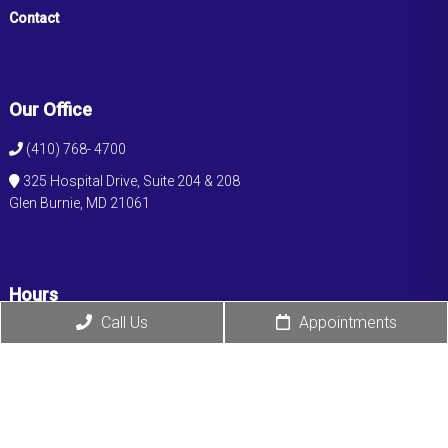
Contact
Our Office
(410) 768- 4700
325 Hospital Drive, Suite 204 & 208
Glen Burnie, MD 21061
Hours
Call Us
Appointments
Monday: 9:00 am – 5:00 pm
Tuesday: 9:00 am – 5:00 pm
Wednesday: 9:00 am – 5:00 pm
Thursday: 9:00 am – 5:00 pm
Friday: 9:00 am – 5:00 pm
Saturday: Closed
Sunday: Closed