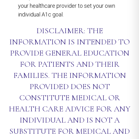
your healthcare provider to set your own
individual A1c goal.
DISCLAIMER: THE
INFORMATION IS INTENDED TO
PROVIDE GENERAL EDUCATION
FOR PATIENTS AND THEIR
FAMILIES. THE INFORMATION
PROVIDED DOES NOT
CONSTITUTE MEDICAL OR
HEALTH CARE ADVICE FOR ANY
INDIVIDUAL AND IS NOT A
SUBSTITUTE FOR MEDICAL AND