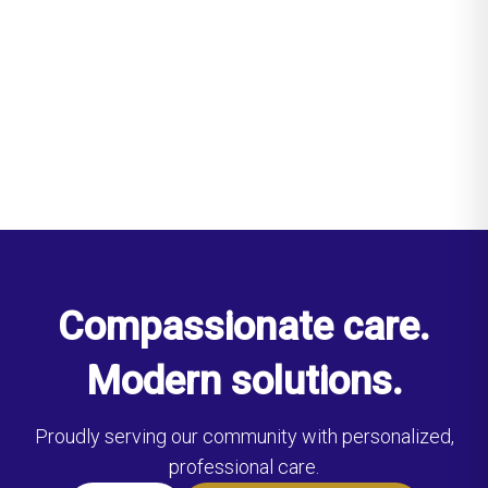
Compassionate care.
Modern solutions.
Proudly serving our community with personalized,
professional care.