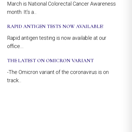
March is National Colorectal Cancer Awareness
month. It’s a...
RAPID ANTIGEN TESTS NOW AVAILABLE!
Rapid antigen testing is now available at our
office....
THE LATEST ON OMICRON VARIANT
-The Omicron variant of the coronavirus is on
track...