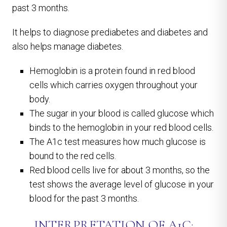
past 3 months.
It helps to diagnose prediabetes and diabetes and
also helps manage diabetes.
Hemoglobin is a protein found in red blood
cells which carries oxygen throughout your
body.
The sugar in your blood is called glucose which
binds to the hemoglobin in your red blood cells.
The A1c test measures how much glucose is
bound to the red cells.
Red blood cells live for about 3 months, so the
test shows the average level of glucose in your
blood for the past 3 months.
INTERPRETATION OF A1C: