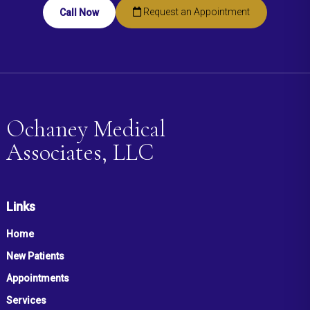
Request an Appointment
Call Now
Ochaney Medical
Associates, LLC
Links
Home
New Patients
Appointments
Services