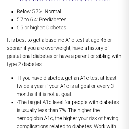
Below 5.7%: Normal
5.7 to 6.4: Prediabetes
6.5 or higher: Diabetes
It is best to get a baseline A1c test at age 45 or
sooner if you are overweight, have a history of
gestational diabetes or have a parent or sibling with
type 2 diabetes.
-If you have diabetes, get an A1c test at least
twice a year if your A1c is at goal or every 3
months if it is not at goal.
-The target A1c level for people with diabetes
is usually less than 7%. The higher the
hemoglobin A1c, the higher your risk of having
complications related to diabetes. Work with