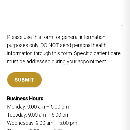
Please use this form for general information
purposes only. DO NOT send personal health
information through this form. Specific patient care
must be addressed during your appointment.
Business Hours
Monday: 9:00 am – 5:00 pm
Tuesday: 9:00 am – 5:00 pm
Wednesday: 9:00 am – 5:00 pm