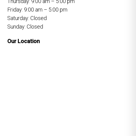
Thursday: 9:00 am – 5:00 pm
Friday: 9:00 am – 5:00 pm
Saturday: Closed
Sunday: Closed
Our Location