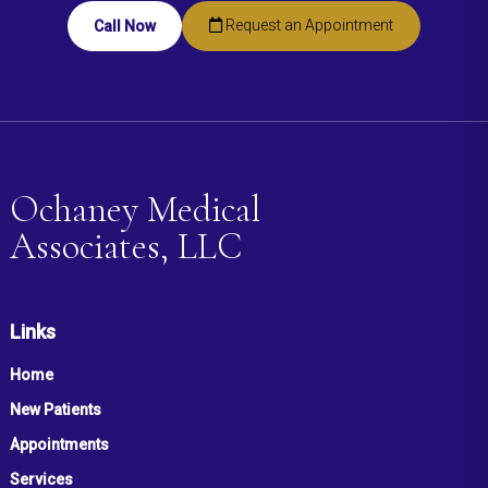
Request an Appointment
Call Now
Ochaney Medical
Associates, LLC
Links
Home
New Patients
Appointments
Services