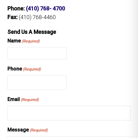
Phone:
(410) 768- 4700
Fax:
(410) 768-4460
Send Us A Message
Name
(Required)
Phone
(Required)
Email
(Required)
Message
(Required)