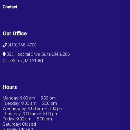
Contact
Our Office
(410) 768- 4700
325 Hospital Drive, Suite 204 & 208
Glen Burnie, MD 21061
Hours
Monday: 9:00 am – 5:00 pm
Tuesday: 9:00 am – 5:00 pm
Wednesday: 9:00 am – 5:00 pm
Thursday: 9:00 am – 5:00 pm
Friday: 9:00 am – 5:00 pm
Saturday: Closed
Sunday: Closed