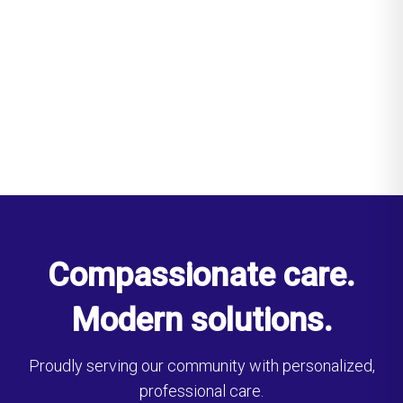
Compassionate care.
Modern solutions.
Proudly serving our community with personalized,
professional care.