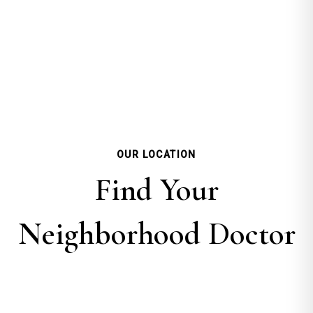
OUR LOCATION
Find Your
Neighborhood Doctor