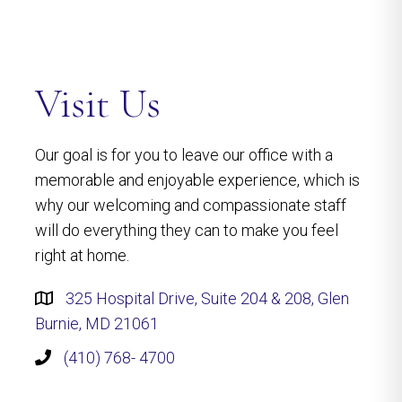
Visit Us
Our goal is for you to leave our office with a
memorable and enjoyable experience, which is
why our welcoming and compassionate staff
will do everything they can to make you feel
right at home.
325 Hospital Drive, Suite 204 & 208, Glen
Burnie, MD 21061
(410) 768- 4700