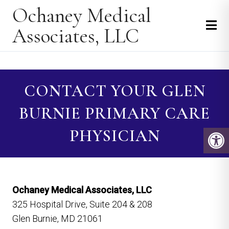
Ochaney Medical
Associates, LLC
CONTACT YOUR GLEN
BURNIE PRIMARY CARE
PHYSICIAN
Ochaney Medical Associates, LLC
325 Hospital Drive, Suite 204 & 208
Glen Burnie, MD 21061