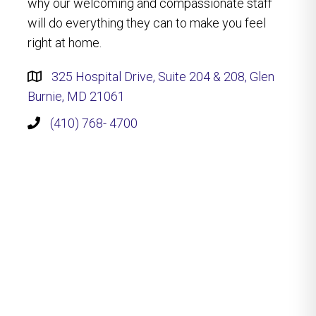
why our welcoming and compassionate staff
will do everything they can to make you feel
right at home.
325 Hospital Drive, Suite 204 & 208, Glen
Burnie, MD 21061
(410) 768- 4700