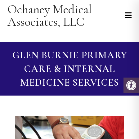
Ochaney Medical
Associates, LLC
GLEN BURNIE PRIMARY
CARE & INTERNAL
MEDICINE SERVICES