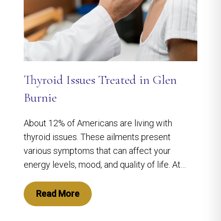
Thyroid Issues Treated in Glen
Burnie
About 12% of Americans are living with
thyroid issues. These ailments present
various symptoms that can affect your
energy levels, mood, and quality of life. At…
Read More