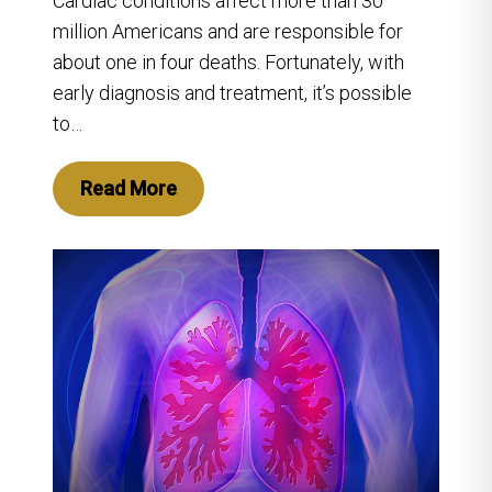
Cardiac conditions affect more than 30
million Americans and are responsible for
about one in four deaths. Fortunately, with
early diagnosis and treatment, it’s possible
to…
Read More