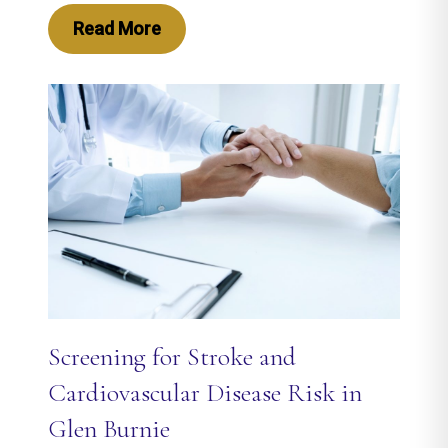
Read More
Screening for Stroke and
Cardiovascular Disease Risk in
Glen Burnie