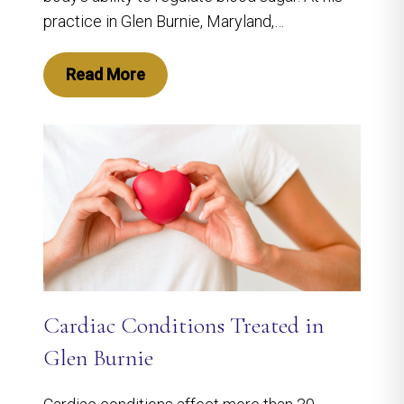
practice in Glen Burnie, Maryland,…
Read More
Cardiac Conditions Treated in
Glen Burnie