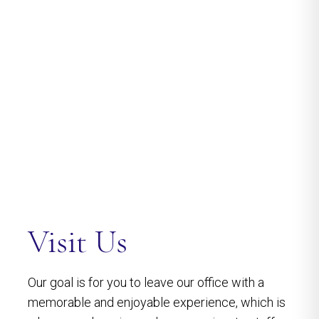
Visit Us
Our goal is for you to leave our office with a
memorable and enjoyable experience, which is