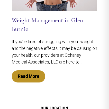
Weight Management in Glen
Burnie
If you’re tired of struggling with your weight
and the negative effects it may be causing on
your health, our providers at Ochaney
Medical Associates, LLC are here to…
Read More
OUR LOCATION