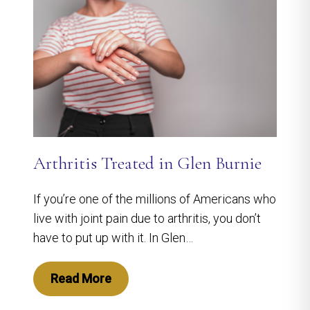
Arthritis Treated in Glen Burnie
If you’re one of the millions of Americans who
live with joint pain due to arthritis, you don’t
have to put up with it. In Glen…
Read More