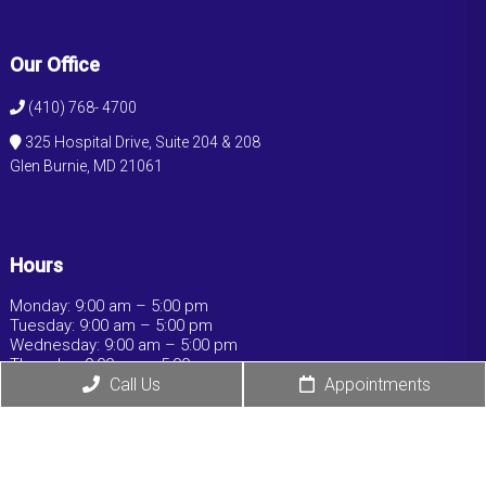
Our Office
(410) 768- 4700
325 Hospital Drive, Suite 204 & 208
Glen Burnie, MD 21061
Hours
Monday: 9:00 am – 5:00 pm
Tuesday: 9:00 am – 5:00 pm
Wednesday: 9:00 am – 5:00 pm
Thursday: 9:00 am – 5:00 pm
Friday: 9:00 am – 5:00 pm
Call Us
Appointments
Saturday: Closed
Sunday: Closed