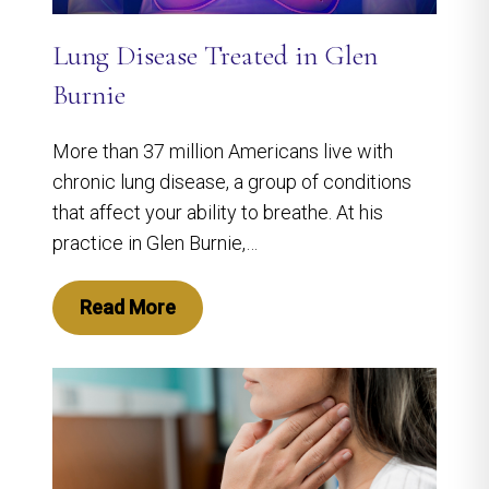
Lung Disease Treated in Glen
Burnie
More than 37 million Americans live with
chronic lung disease, a group of conditions
that affect your ability to breathe. At his
practice in Glen Burnie,…
Read More