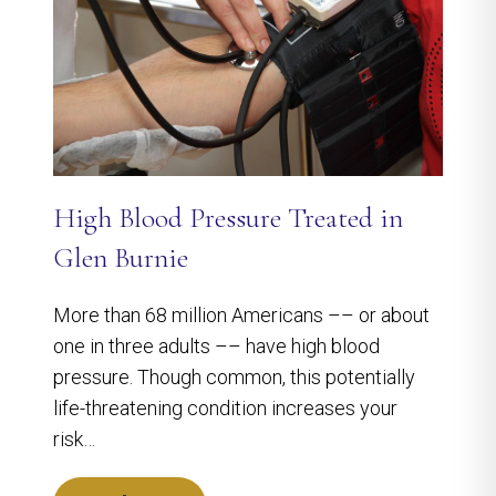
High Blood Pressure Treated in
Glen Burnie
More than 68 million Americans –– or about
one in three adults –– have high blood
pressure. Though common, this potentially
life-threatening condition increases your
risk…