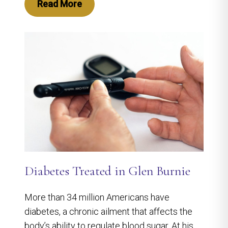
Read More
Diabetes Treated in Glen Burnie
More than 34 million Americans have
diabetes, a chronic ailment that affects the
body’s ability to regulate blood sugar. At his