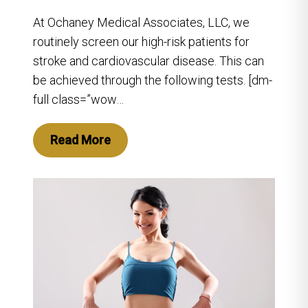
At Ochaney Medical Associates, LLC, we
routinely screen our high-risk patients for
stroke and cardiovascular disease. This can
be achieved through the following tests. [dm-
full class=”wow…
Read More