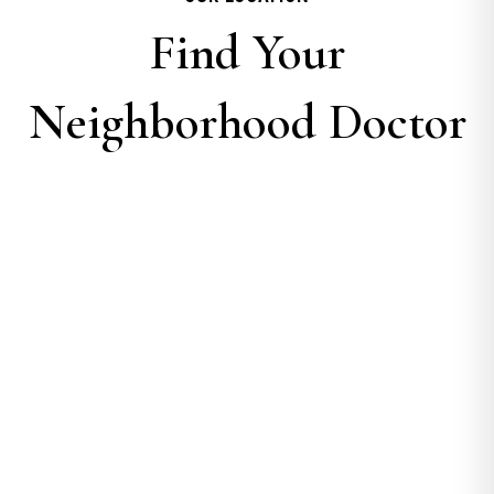
Find Your
Neighborhood Doctor