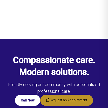
Compassionate care.
Modern solutions.
Proudly serving our community with personalized,
professional care.
Request an Appointment
Call Now