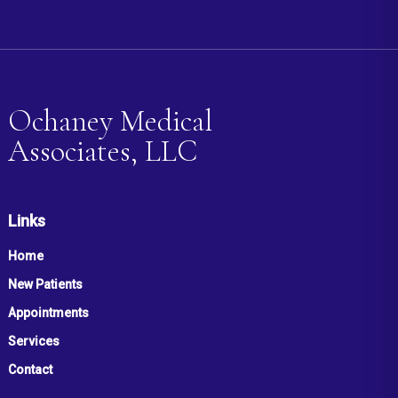
Ochaney Medical
Associates, LLC
Links
Home
New Patients
Appointments
Services
Contact