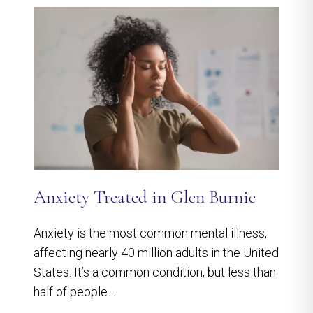
Anxiety Treated in Glen Burnie
Anxiety is the most common mental illness,
affecting nearly 40 million adults in the United
States. It’s a common condition, but less than
half of people…