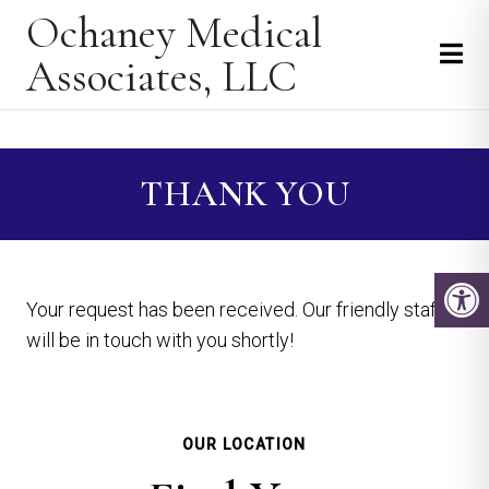
Ochaney Medical
Associates, LLC
THANK YOU
Your request has been received. Our friendly staff
will be in touch with you shortly!
OUR LOCATION