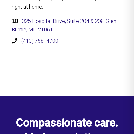
right at home.
325 Hospital Drive, Suite 204 & 208, Glen
Burnie, MD 21061
(410) 768- 4700
Compassionate care.