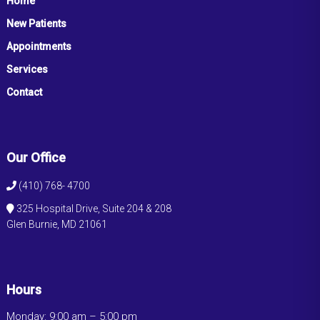
Home
New Patients
Appointments
Services
Contact
Our Office
(410) 768- 4700
325 Hospital Drive, Suite 204 & 208
Glen Burnie, MD 21061
Hours
Monday: 9:00 am – 5:00 pm