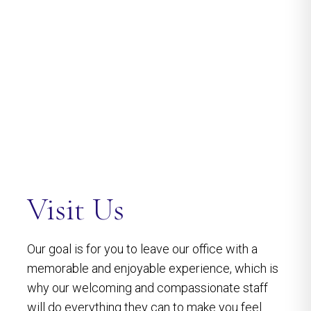
Visit Us
Our goal is for you to leave our office with a
memorable and enjoyable experience, which is
why our welcoming and compassionate staff
will do everything they can to make you feel