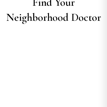
Find Your
Neighborhood Doctor