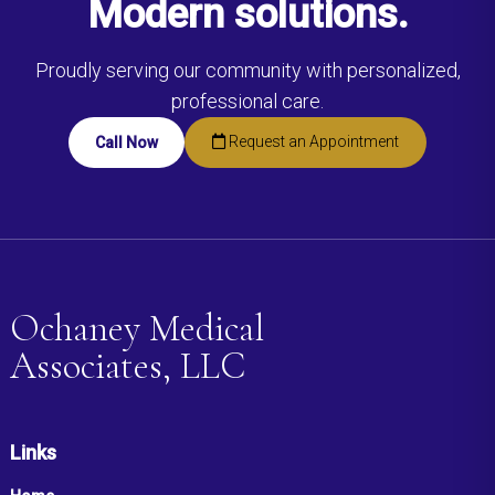
Modern solutions.
Proudly serving our community with personalized,
professional care.
Request an Appointment
Call Now
Ochaney Medical
Associates, LLC
Links