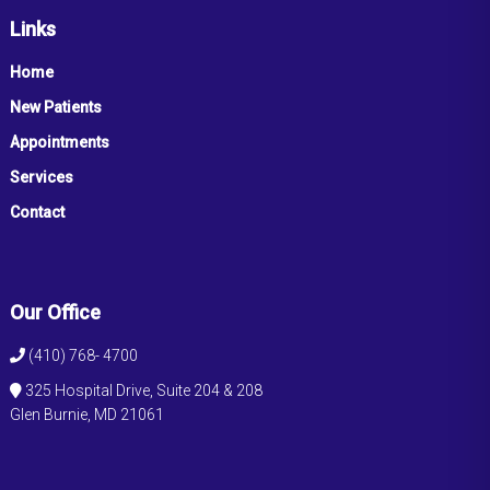
Links
Home
New Patients
Appointments
Services
Contact
Our Office
(410) 768- 4700
325 Hospital Drive, Suite 204 & 208
Glen Burnie, MD 21061