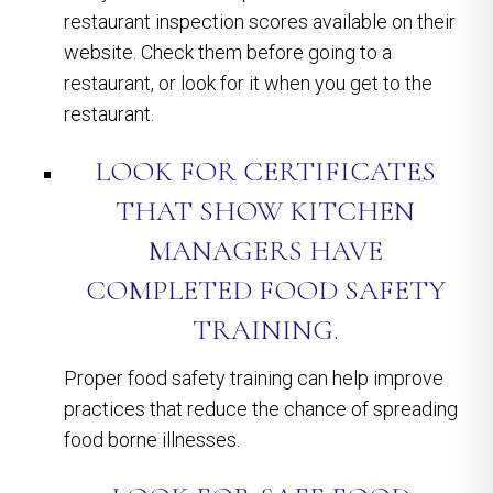
restaurant inspection scores available on their
website. Check them before going to a
restaurant, or look for it when you get to the
restaurant.
LOOK FOR CERTIFICATES
THAT SHOW KITCHEN
MANAGERS HAVE
COMPLETED FOOD SAFETY
TRAINING.
Proper food safety training can help improve
practices that reduce the chance of spreading
food borne illnesses.