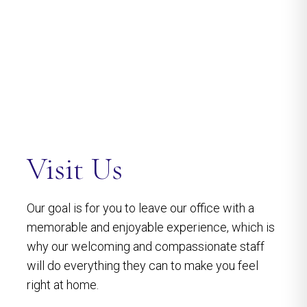
Visit Us
Our goal is for you to leave our office with a
memorable and enjoyable experience, which is
why our welcoming and compassionate staff
will do everything they can to make you feel
right at home.