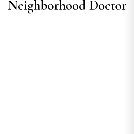
Neighborhood Doctor