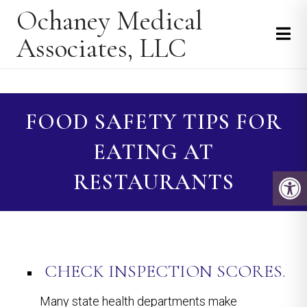
Ochaney Medical
Associates, LLC
FOOD SAFETY TIPS FOR
EATING AT
RESTAURANTS
CHECK INSPECTION SCORES.
Many state health departments make