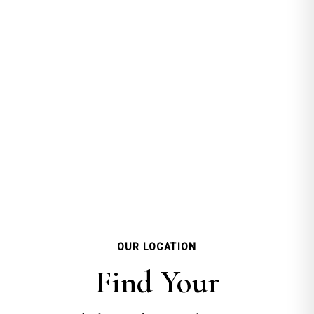
OUR LOCATION
Find Your