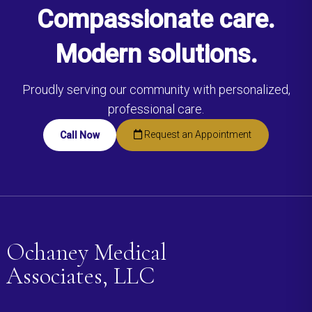
Compassionate care.
Modern solutions.
Proudly serving our community with personalized,
professional care.
Request an Appointment
Call Now
Ochaney Medical
Associates, LLC