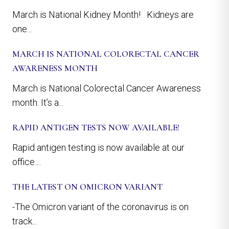
March is National Kidney Month! Kidneys are
one...
MARCH IS NATIONAL COLORECTAL CANCER
AWARENESS MONTH
March is National Colorectal Cancer Awareness
month. It’s a...
RAPID ANTIGEN TESTS NOW AVAILABLE!
Rapid antigen testing is now available at our
office....
THE LATEST ON OMICRON VARIANT
-The Omicron variant of the coronavirus is on
track...