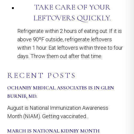
TAKE CARE OF YOUR
LEFTOVERS QUICKLY.
Refrigerate within 2 hours of eating out. If it is
above 90ºF outside, refrigerate leftovers
within 1 hour. Eat leftovers within three to four
days. Throw them out after that time.
RECENT POSTS
OCHANEY MEDICAL ASSOCIATES IS IN GLEN
BURNIE, MD.
August is National Immunization Awareness
Month (NIAM). Getting vaccinated...
MARCH IS NATIONAL KIDNEY MONTH