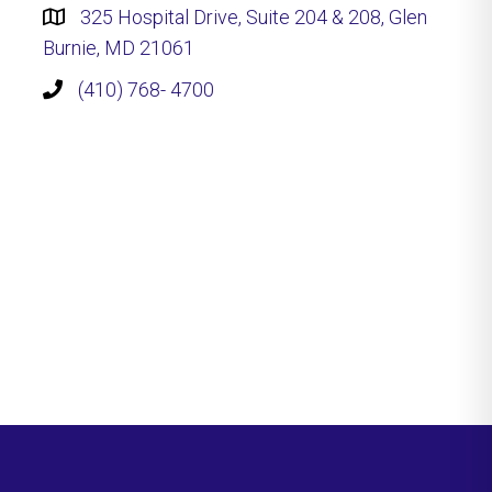
325 Hospital Drive, Suite 204 & 208, Glen
Burnie, MD 21061
(410) 768- 4700