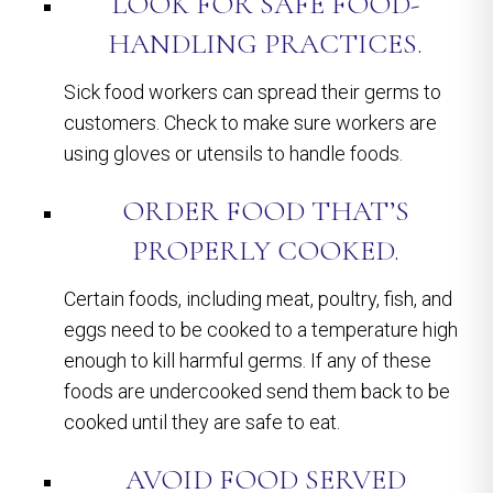
LOOK FOR SAFE FOOD-
HANDLING PRACTICES.
Sick food workers can spread their germs to
customers. Check to make sure workers are
using gloves or utensils to handle foods.
ORDER FOOD THAT’S
PROPERLY COOKED.
Certain foods, including meat, poultry, fish, and
eggs need to be cooked to a temperature high
enough to kill harmful germs. If any of these
foods are undercooked send them back to be
cooked until they are safe to eat.
AVOID FOOD SERVED