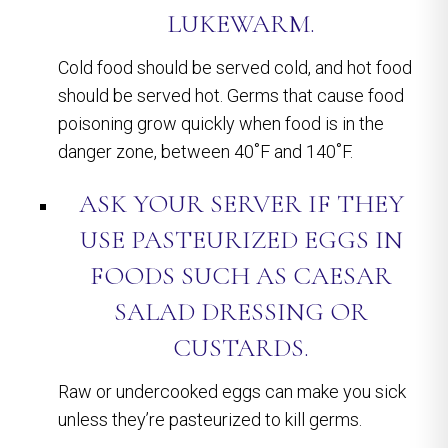
LUKEWARM.
Cold food should be served cold, and hot food
should be served hot. Germs that cause food
poisoning grow quickly when food is in the
danger zone, between 40˚F and 140˚F.
ASK YOUR SERVER IF THEY
USE PASTEURIZED EGGS IN
FOODS SUCH AS CAESAR
SALAD DRESSING OR
CUSTARDS.
Raw or undercooked eggs can make you sick
unless they’re pasteurized to kill germs.