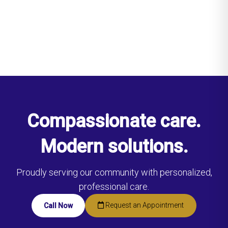
Compassionate care.
Modern solutions.
Proudly serving our community with personalized,
professional care.
Request an Appointment
Call Now