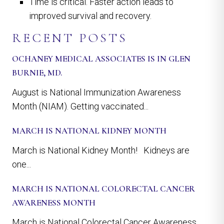
Time is critical. Faster action leads to
improved survival and recovery.
RECENT POSTS
OCHANEY MEDICAL ASSOCIATES IS IN GLEN
BURNIE, MD.
August is National Immunization Awareness
Month (NIAM). Getting vaccinated...
MARCH IS NATIONAL KIDNEY MONTH
March is National Kidney Month! Kidneys are
one...
MARCH IS NATIONAL COLORECTAL CANCER
AWARENESS MONTH
March is National Colorectal Cancer Awareness