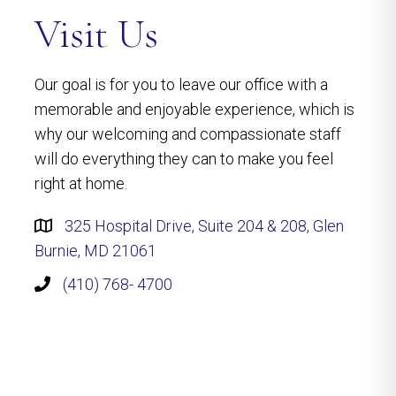
Visit Us
Our goal is for you to leave our office with a
memorable and enjoyable experience, which is
why our welcoming and compassionate staff
will do everything they can to make you feel
right at home.
325 Hospital Drive, Suite 204 & 208, Glen
Burnie, MD 21061
(410) 768- 4700