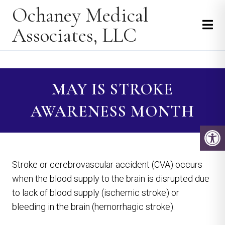
Ochaney Medical
Associates, LLC
MAY IS STROKE
AWARENESS MONTH
Stroke or cerebrovascular accident (CVA) occurs
when the blood supply to the brain is disrupted due
to lack of blood supply (ischemic stroke) or
bleeding in the brain (hemorrhagic stroke).