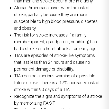
than men and stroke occur more in elderly.
African Americans have twice the risk of
stroke, partially because they are more
susceptible to high blood pressure, diabetes,
and obesity.
The risk for stroke increases if a family
member (parent, grandparent, or sibling) has
had a stroke or a heart attack at an early age.
TIAs are episodes of stroke-like symptoms
that last less than 24 hours and cause no
permanent damage or disability.
TIAs can be a serious warning of a possible
future stroke. There is a 17% increased risk of
stroke within 90 days of a TIA.
Recognize the signs and symptoms of a stroke
by memorizing F.A.S.T.