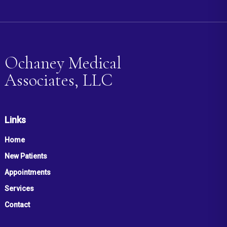
Ochaney Medical
Associates, LLC
Links
Home
New Patients
Appointments
Services
Contact