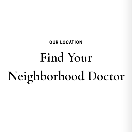
OUR LOCATION
Find Your
Neighborhood Doctor