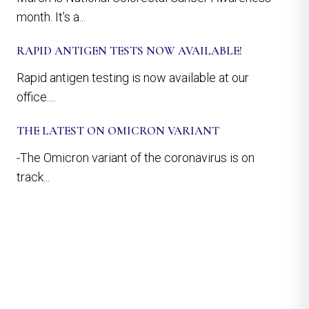
month. It’s a...
RAPID ANTIGEN TESTS NOW AVAILABLE!
Rapid antigen testing is now available at our
office....
THE LATEST ON OMICRON VARIANT
-The Omicron variant of the coronavirus is on
track...