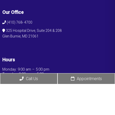
Our Office
(410) 768- 4700
325 Hospital Drive, Suite 204 & 208
Glen Burnie, MD 21061
Hours
Monday: 9:00 am – 5:00 pm
Tuesday: 9:00 am – 5:00 pm
Wednesday: 9:00 am – 5:00 pm
Call Us
Appointments
Thursday: 9:00 am – 5:00 pm
Friday: 9:00 am – 5:00 pm
Saturday: Closed
Sunday: Closed