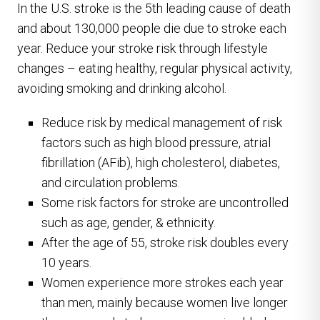
In the U.S. stroke is the 5th leading cause of death
and about 130,000 people die due to stroke each
year. Reduce your stroke risk through lifestyle
changes – eating healthy, regular physical activity,
avoiding smoking and drinking alcohol.
Reduce risk by medical management of risk
factors such as high blood pressure, atrial
fibrillation (AFib), high cholesterol, diabetes,
and circulation problems.
Some risk factors for stroke are uncontrolled
such as age, gender, & ethnicity.
After the age of 55, stroke risk doubles every
10 years.
Women experience more strokes each year
than men, mainly because women live longer